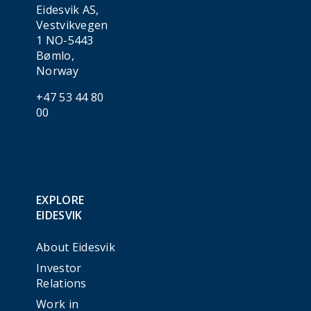
Eidesvik AS,
Vestvikvegen
1 NO-5443
Bømlo,
Norway
+47 53 44 80
00
EXPLORE
EIDESVIK
About Eidesvik
Investor
Relations
Work in