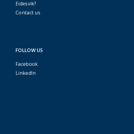
Eidesvik?
Contact us
FOLLOW US
Facebook
LinkedIn