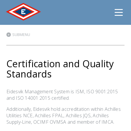
Jump
SUBMENU
to
content
Certification and Quality
Standards
Eidesvik Management System is ISM, ISO 9001:2015
and ISO 14001:2015 certified.
Additionally, Eidesvik hold accreditation within Achilles
Utilities NCE, Achilles FPAL, Achilles JQS, Achilles
Supply-Line, OCIMF OVMSA and member of IMCA.