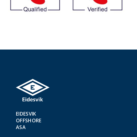
EIDESVIK
OFFSHORE
ASA