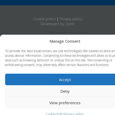
Cookie policy
|
Privacy policy
Developed by Zpirit
Manage Consent
To provide the best experiences, we use technologies like cookies to store a
access device information. Consenting to these technologies will allow us to p
data such as browsing behavior or unique IDs on this site. Not consenting or
withdrawing consent, may adversely affect certain features and functions.
Accept
Deny
View preferences
Cookie Policy
Privacy policy