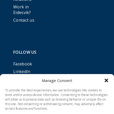
Work in
Eidesvik?
Contact us
FOLLOW US
Facebook
LinkedIn
Manage Consent
To provide the best experiences, we use technologies like cookies to
store and/or access device information. Consenting to these technologies
will allow us to process data such as browsing behavior or unique IDs on
this site. Not consenting or withdrawing consent, may adversely affect
certain features and functions.