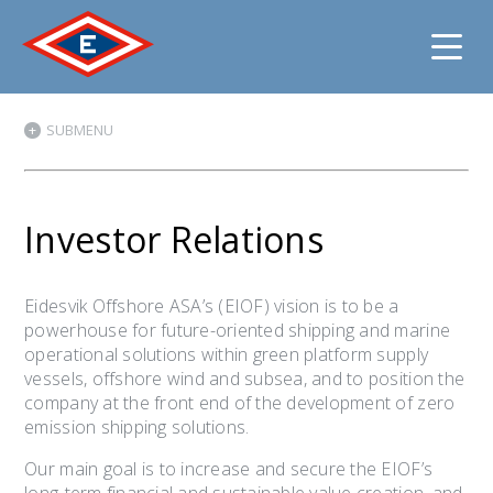
Jump
SUBMENU
to
content
Investor Relations
Eidesvik Offshore ASA’s (EIOF) vision is to be a
powerhouse for future-oriented shipping and marine
operational solutions within green platform supply
vessels, offshore wind and subsea, and to position the
company at the front end of the development of zero
emission shipping solutions.
Our main goal is to increase and secure the EIOF’s