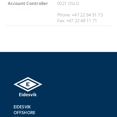
Account Controller
0021 OSLO
Phone: +47 22 94 91 73
Fax: +47 22 48 11 71
EIDESVIK
OFFSHORE