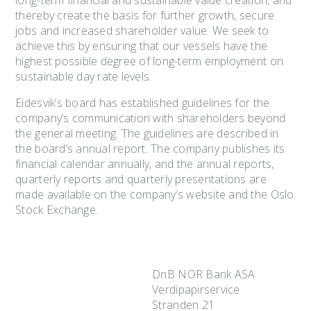
long-term financial and sustainable value creation, and
thereby create the basis for further growth, secure
jobs and increased shareholder value. We seek to
achieve this by ensuring that our vessels have the
highest possible degree of long-term employment on
sustainable day rate levels.
Eidesvik’s board has established guidelines for the
company’s communication with shareholders beyond
the general meeting. The guidelines are described in
the board’s annual report. The company publishes its
financial calendar annually, and the annual reports,
quarterly reports and quarterly presentations are
made available on the company’s website and the Oslo
Stock Exchange.
DnB NOR Bank ASA
Verdipapirservice
Stranden 21