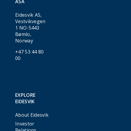
ASA
Eidesvik AS,
Vestvikvegen
1 NO-5443
Bømlo,
Norway
+47 53 44 80
00
EXPLORE
EIDESVIK
About Eidesvik
Investor
Relations