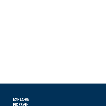
EXPLORE
EIDESVIK