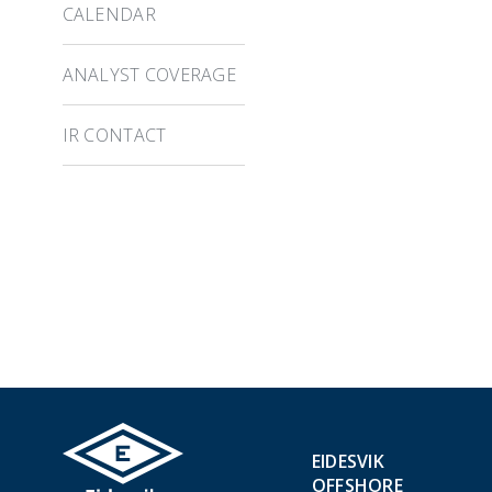
CALENDAR
ANALYST COVERAGE
IR CONTACT
EIDESVIK
OFFSHORE