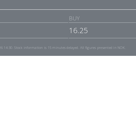
BUY
16.25
26 14:30
. Stock information is 15 minutes delayed. All figures presented in NOK.