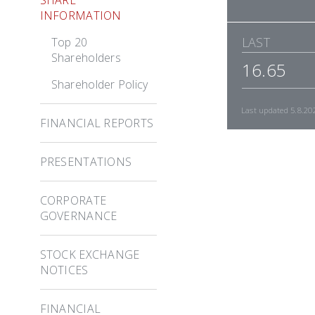
INFORMATION
LAST
Top 20
Shareholders
16.65
Shareholder Policy
Last updated
5.8.20
FINANCIAL REPORTS
PRESENTATIONS
CORPORATE
GOVERNANCE
STOCK EXCHANGE
NOTICES
FINANCIAL