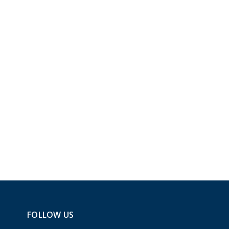
FOLLOW US