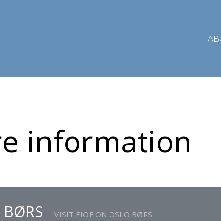
AB
e information
 BØRS
VISIT EIOF ON OSLO BØRS