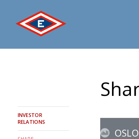
Jump
to
content
Shar
INVESTOR
RELATIONS
OSLO
SHARE