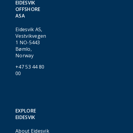
EIDESVIK
OFFSHORE
ASA
Eidesvik AS,
Vestvikvegen
1 NO-5443
Bømlo,
Norway
+47 53 44 80
00
EXPLORE
EIDESVIK
About Eidesvik