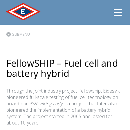
Jump
SUBMENU
to
content
FellowSHIP – Fuel cell and
battery hybrid
Through the joint industry project Fellowship, Eidesvik
pioneered full-scale testing of fuel cell technology on
board our PSV
Viking Lady
– a project that later also
pioneered the implementation of a battery hybrid
system. The project started in 2005 and lasted for
about 10 years.