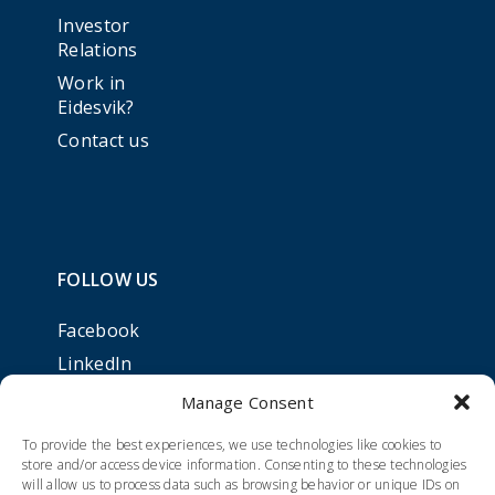
Investor
Relations
Work in
Eidesvik?
Contact us
FOLLOW US
Facebook
LinkedIn
Manage Consent
To provide the best experiences, we use technologies like cookies to
store and/or access device information. Consenting to these technologies
will allow us to process data such as browsing behavior or unique IDs on