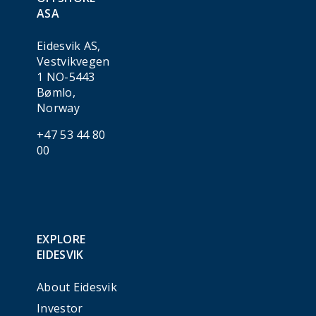
ASA
Eidesvik AS,
Vestvikvegen
1 NO-5443
Bømlo,
Norway
+47 53 44 80
00
EXPLORE
EIDESVIK
About Eidesvik
Investor