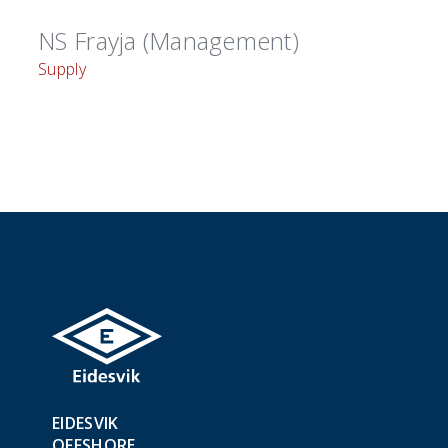
NS Frayja (Management)
Supply
EIDESVIK
OFFSHORE