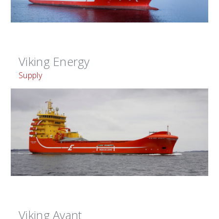
Viking Energy
Supply
Viking Avant