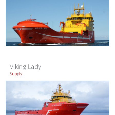
Viking Lady
Supply