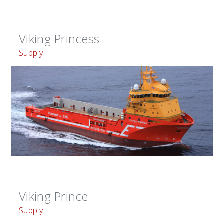
Viking Princess
Supply
Viking Prince
Supply