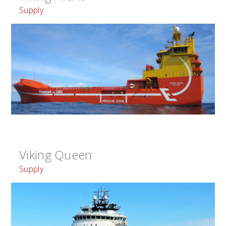
Supply
Viking Queen
Supply