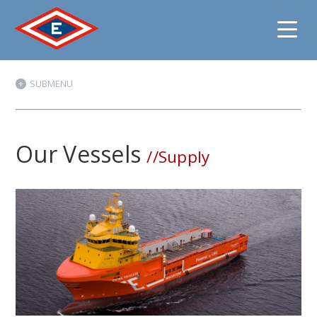
Jump
SUBMENU
to
content
Our Vessels
//Supply