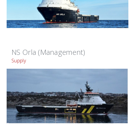
NS Orla (Management)
Supply