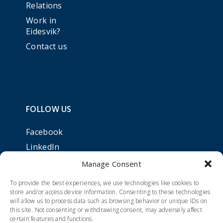
Relations
Work in
Eidesvik?
Contact us
FOLLOW US
Facebook
LinkedIn
Manage Consent
To provide the best experiences, we use technologies like cookies to
store and/or access device information. Consenting to these technologies
will allow us to process data such as browsing behavior or unique IDs on
this site. Not consenting or withdrawing consent, may adversely affect
certain features and functions.