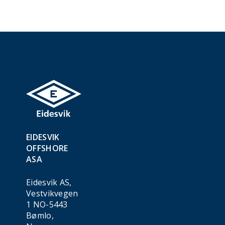
EIDESVIK
OFFSHORE
ASA
Eidesvik AS,
Vestvikvegen
1 NO-5443
Bømlo,