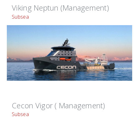
Viking Neptun (Management)
Subsea
Cecon Vigor ( Management)
Subsea