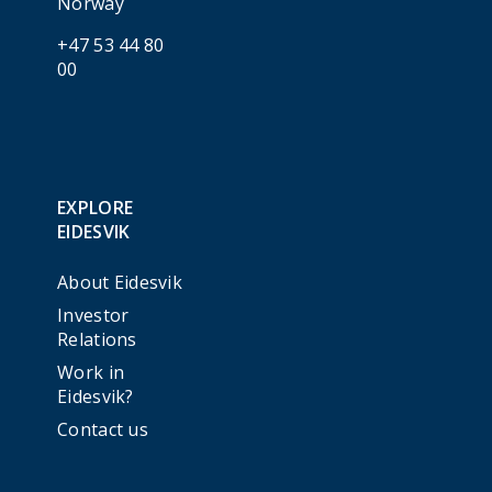
Norway
+47 53 44 80
00
EXPLORE
EIDESVIK
About Eidesvik
Investor
Relations
Work in
Eidesvik?
Contact us