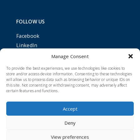
FOLLOW US
Facebook
LinkedIn
Manage Consent
To provide the best experiences, we use technologies like cookies to
store and/or access device information. Consenting to these technologies
will allow us to process data such as browsing behavior or unique IDs on
this site. Not consenting or withdrawing consent, may adversely affect
certain features and functions.
Accept
Deny
Cookie policy
|
Privacy policy
View preferences
Developed by Zpirit