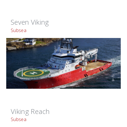
Seven Viking
Subsea
Viking Reach
Subsea