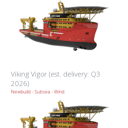
Viking Vigor (est. delivery: Q3
2026)
Newbuild - Subsea - Wind