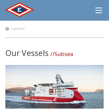
Jump
SUBMENU
to
content
Our Vessels
//Subsea