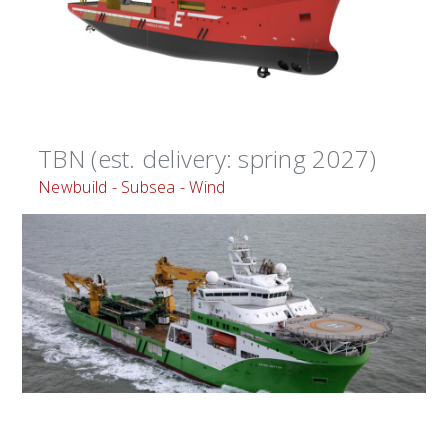
TBN (est. delivery: spring 2027)
Newbuild - Subsea - Wind