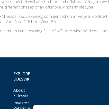
nt we connected well with both on and offshore. Yet again we 
he different phases of an offshore windfarm lifecycle.
IRM vessel
Subsea Viking
commenced on a five-year contract fo
t, Van Oord Offshore Wind B.V.
mentum in the exciting field of offshore wind. We keep learni
EXPLORE
EIDESVIK
About
Eidesvik
Investor
Relations