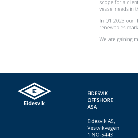
scope for a clie
vessel needs in t
In Q1 2023 our 
renewables marke
We are gaining mo
EIDESVIK
OFFSHORE
ASA
Eidesvik AS,
Vestvikvegen
1 NO-5443