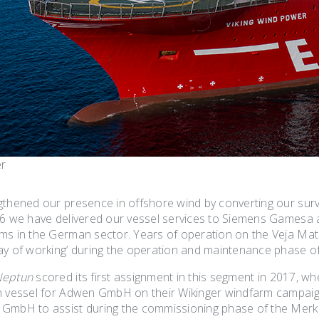
er
gthened our presence in offshore wind by converting our sur
16 we have delivered our vessel services to Siemens Gamesa
ms in the German sector. Years of operation on the Veja Mate 
ay of working’ during the operation and maintenance phase of 
Neptun
scored its first assignment in this segment in 2017, 
n vessel for Adwen GmbH on their Wikinger windfarm campaig
GmbH to assist during the commissioning phase of the Merku