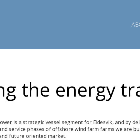
AB
ng the energy tr
wer is a strategic vessel segment for Eidesvik, and by del
nd service phases of offshore wind farm farms we are bu
 and future oriented market.