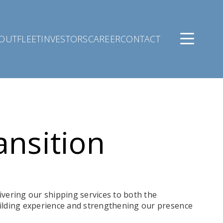
OUT
FLEET
INVESTORS
CAREER
CONTACT
ansition
ivering our shipping services to both the
ilding experience and strengthening our presence