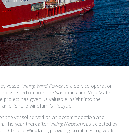
vey vessel
Viking Wind Power
to a service operation
 and assisted on both the Sandbank and Veja Mate
project has given us valuable insight into the
an offshore windfarm’s lifecycle.
when the vessel served as an accommodation and
n. The year thereafter
Viking Neptun
was selected by
r Offshore Windfarm, providing an interesting work