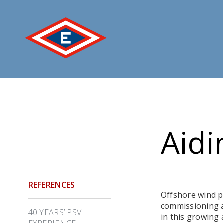
Jump
to
content
Aidi
REFERENCES
Offshore wind po
commissioning a
40 YEARS’ PSV
in this growing
EXPERIENCE