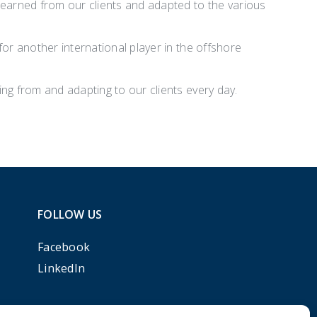
learned from our clients and adapted to the various
r another international player in the offshore
ng from and adapting to our clients every day.
FOLLOW US
Facebook
LinkedIn