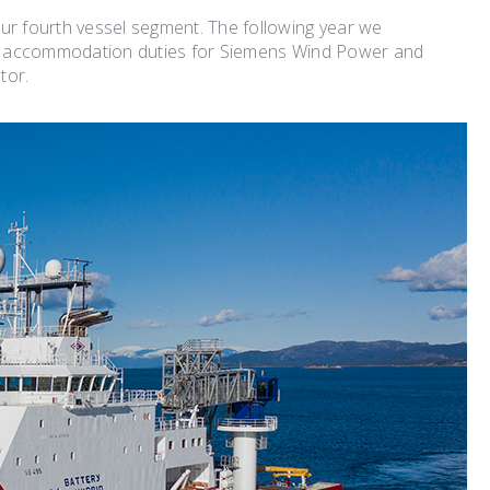
ur fourth vessel segment. The following year we
d accommodation duties for Siemens Wind Power and
tor.