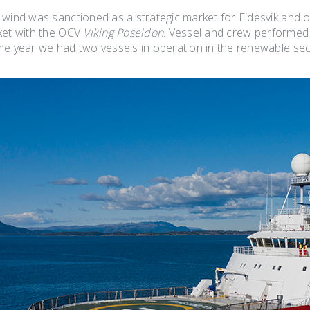
 wind was sanctioned as a strategic market for Eidesvik and o
ket with the OCV
Viking Poseidon
. Vessel and crew performe
me year we had two vessels in operation in the renewable sec