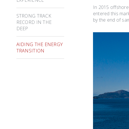
In 2015 offshore
entered this mar
STRONG TRACK
by the end of sa
RECORD IN THE
DEEP
AIDING THE ENERGY
TRANSITION