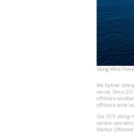
Viking Wind Pow
We further stren
vessel. Since 20
offshore windfar
offshore wind ‘w
Our OCV
Viking 
service operatio
Merkur Offshore 