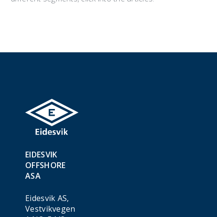
EIDESVIK
OFFSHORE
ASA
Eidesvik AS,
Vestvikvegen