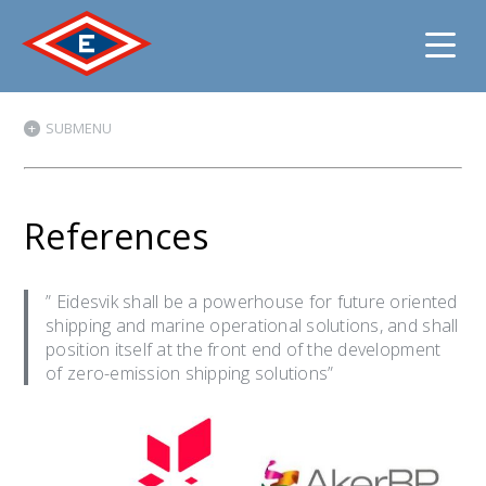
Jump
SUBMENU
to
content
References
” Eidesvik shall be a powerhouse for future oriented
shipping and marine operational solutions, and shall
position itself at the front end of the development
of zero-emission shipping solutions”