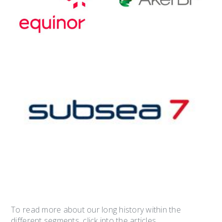
To read more about our long history within the
different segments, click into the articles.