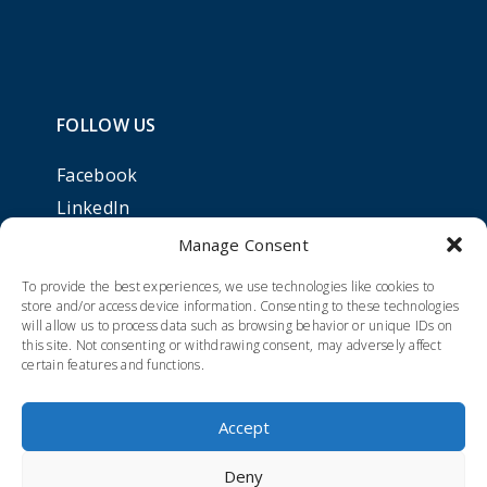
FOLLOW US
Facebook
LinkedIn
Manage Consent
To provide the best experiences, we use technologies like cookies to
store and/or access device information. Consenting to these technologies
will allow us to process data such as browsing behavior or unique IDs on
this site. Not consenting or withdrawing consent, may adversely affect
certain features and functions.
Accept
Deny