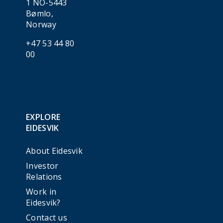
1 NO-5443
Bømlo,
Norway
+47 53 44 80
00
EXPLORE
EIDESVIK
About Eidesvik
Investor
Relations
Work in
Eidesvik?
Contact us