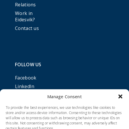
Relations
Work in
Eidesvik?
Contact us
FOLLOW US
Facebook
LinkedIn
Manage Consent
To provide the best experiences, we use technologies like cookies to
store and/or access device information. Consenting to these technologies
will allow us to process data such as browsing behavior or unique IDs on
this site. Not consenting or withdrawing consent, may adversely affect
certain features and functions.