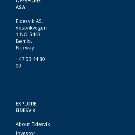
OFFSHORE
ASA
Eidesvik AS,
Vestvikvegen
1 NO-5443
Bømlo,
Norway
+47 53 44 80
00
EXPLORE
EIDESVIK
About Eidesvik
Investor