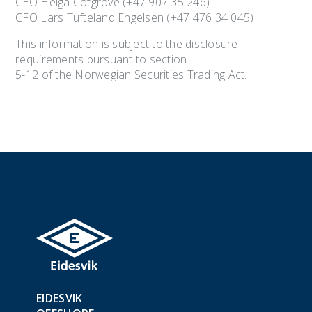
CEO Helga Cotgrove (+47 907 35 246)
CFO Lars Tufteland Engelsen (+47 476 34 045)
This information is subject to the disclosure
requirements pursuant to section
5-12 of the Norwegian Securities Trading Act.
EIDESVIK