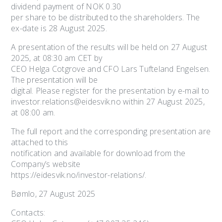
dividend payment of NOK 0.30
per share to be distributed to the shareholders. The
ex-date is 28 August 2025.
A presentation of the results will be held on 27 August
2025, at 08:30 am CET by
CEO Helga Cotgrove and CFO Lars Tufteland Engelsen.
The presentation will be
digital. Please register for the presentation by e-mail to
investor.relations@eidesvik.no within 27 August 2025,
at 08:00 am.
The full report and the corresponding presentation are
attached to this
notification and available for download from the
Company’s website
https://eidesvik.no/investor-relations/.
Bømlo, 27 August 2025
Contacts: