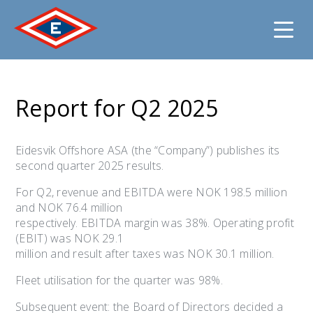
Jump
to
Report for Q2 2025
content
Eidesvik Offshore ASA (the “Company”) publishes its
second quarter 2025 results.
For Q2, revenue and EBITDA were NOK 198.5 million
and NOK 76.4 million
respectively. EBITDA margin was 38%. Operating profit
(EBIT) was NOK 29.1
million and result after taxes was NOK 30.1 million.
Fleet utilisation for the quarter was 98%.
Subsequent event: the Board of Directors decided a