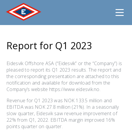
Jump
to
Report for Q1 2023
content
Eidesvik Offshore ASA (“Eidesvik” or the “Company”) is
pleased to report its Q1 2023 results. The report and
the corresponding presentation are attached to this
notification and available for download from the
Company’s website https://www.eidesvik.no.
Revenue for Q1 2023 was NOK 133.5 million and
EBITDA was NOK 27.8 million (21%). In a seasonally
slow quarter, Eidesvik saw revenue improvement of
22% from Q1, 2022. EBITDA margin improved 16%
points quarter on quarter.