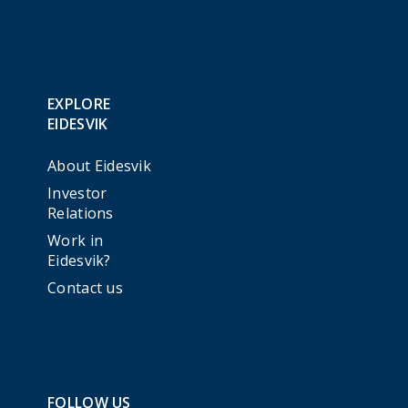
EXPLORE
EIDESVIK
About Eidesvik
Investor
Relations
Work in
Eidesvik?
Contact us
FOLLOW US