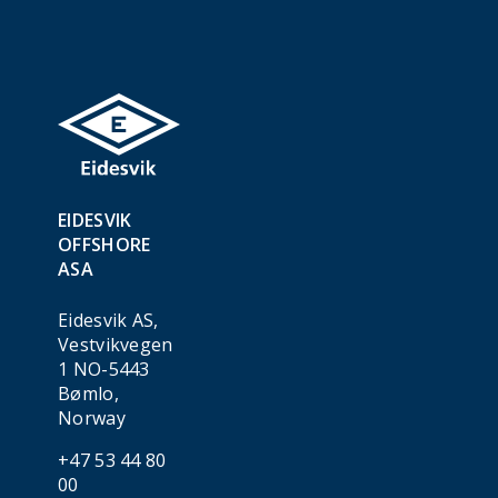
EIDESVIK
OFFSHORE
ASA
Eidesvik AS,
Vestvikvegen
1 NO-5443
Bømlo,
Norway
+47 53 44 80
00