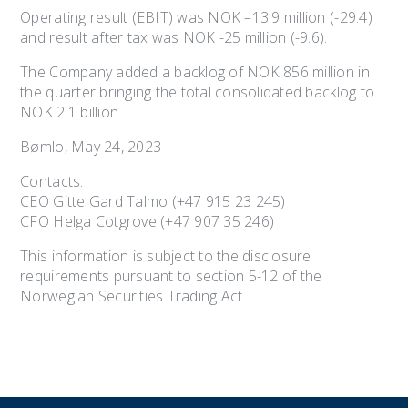
Operating result (EBIT) was NOK –13.9 million (-29.4)
and result after tax was NOK -25 million (-9.6).
The Company added a backlog of NOK 856 million in
the quarter bringing the total consolidated backlog to
NOK 2.1 billion.
Bømlo, May 24, 2023
Contacts:
CEO Gitte Gard Talmo (+47 915 23 245)
CFO Helga Cotgrove (+47 907 35 246)
This information is subject to the disclosure
requirements pursuant to section 5-12 of the
Norwegian Securities Trading Act.