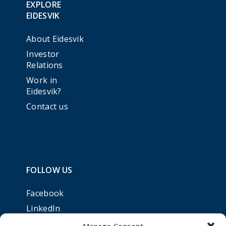
EXPLORE
EIDESVIK
About Eidesvik
Investor
Relations
Work in
Eidesvik?
Contact us
FOLLOW US
Facebook
LinkedIn