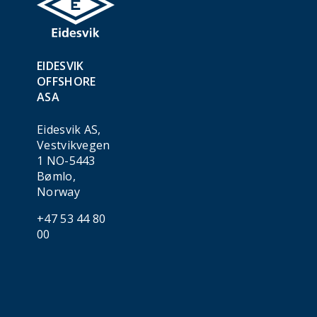
EIDESVIK
OFFSHORE
ASA
Eidesvik AS,
Vestvikvegen
1 NO-5443
Bømlo,
Norway
+47 53 44 80
00