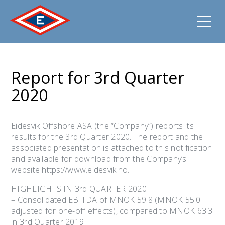
Jump
to
Report for 3rd Quarter
content
2020
Eidesvik Offshore ASA (the “Company”) reports its
results for the 3rd Quarter 2020. The report and the
associated presentation is attached to this notification
and available for download from the Company’s
website https://www.eidesvik.no.
HIGHLIGHTS IN 3rd QUARTER 2020
– Consolidated EBITDA of MNOK 59.8 (MNOK 55.0
adjusted for one-off effects), compared to MNOK 63.3
in 3rd Quarter 2019