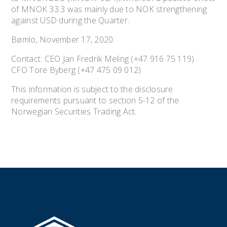
of MNOK 33.3 was mainly due to NOK strengthening
against USD during the Quarter.
Bømlo, November 17, 2020.
Contact: CEO Jan Fredrik Meling (+47 916 75 119)
CFO Tore Byberg (+47 475 09 012)
This information is subject to the disclosure
requirements pursuant to section 5-12 of the
Norwegian Securities Trading Act.