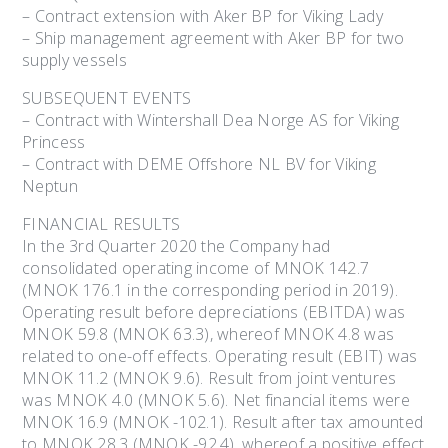
– Contract extension with Aker BP for Viking Lady
– Ship management agreement with Aker BP for two
supply vessels
SUBSEQUENT EVENTS
– Contract with Wintershall Dea Norge AS for Viking
Princess
– Contract with DEME Offshore NL BV for Viking
Neptun
FINANCIAL RESULTS
In the 3rd Quarter 2020 the Company had
consolidated operating income of MNOK 142.7
(MNOK 176.1 in the corresponding period in 2019).
Operating result before depreciations (EBITDA) was
MNOK 59.8 (MNOK 63.3), whereof MNOK 4.8 was
related to one-off effects. Operating result (EBIT) was
MNOK 11.2 (MNOK 9.6). Result from joint ventures
was MNOK 4.0 (MNOK 5.6). Net financial items were
MNOK 16.9 (MNOK -102.1). Result after tax amounted
to MNOK 28.3 (MNOK -92.4), whereof a positive effect