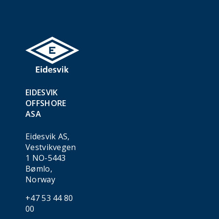
EIDESVIK
OFFSHORE
ASA
Eidesvik AS,
Vestvikvegen
1 NO-5443
Bømlo,
Norway
+47 53 44 80
00