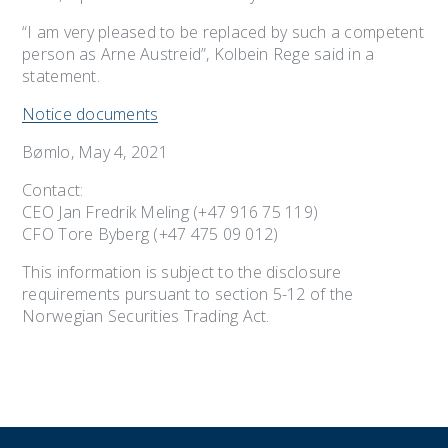
“I am very pleased to be replaced by such a competent
person as Arne Austreid”, Kolbein Rege said in a
statement.
Notice documents
Bømlo, May 4, 2021
Contact:
CEO Jan Fredrik Meling (+47 916 75 119)
CFO Tore Byberg (+47 475 09 012)
This information is subject to the disclosure
requirements pursuant to section 5-12 of the
Norwegian Securities Trading Act.