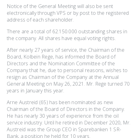
Notice of the General Meeting will also be sent
electronically through VPS or by post to the registered
address of each shareholder.
There are a total of 62.150.000 outstanding shares in
the company. All shares have equal voting rights.
After nearly 27 years of service, the Chairman of the
Board, Kolbein Rege, has informed the Board of
Directors and the Nomination Committee of the
Company that he, due to personal reasons, wishes to
resign as Chairman of the Company at the Annual
General Meeting on May 26, 2021. Mr. Rege turned 70
years in January this year.
Arne Austreid (65) has been nominated as new
Chairman of the Board of Directors in the Company.
He has nearly 30 years of experience from the oil
service industry. Until he retired in December 2020, Mr.
Austreid was the Group CEO in Sparebanken 1 SR-
Bank, a position he held for 10 years.