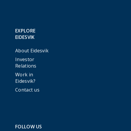
EXPLORE
EIDESVIK
About Eidesvik
Investor
Relations
Work in
Eidesvik?
Contact us
FOLLOW US