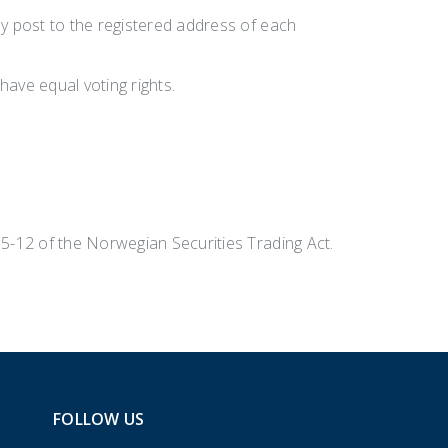
by post to the registered address of each
have equal voting rights.
 5-12 of the Norwegian Securities Trading Act.
FOLLOW US