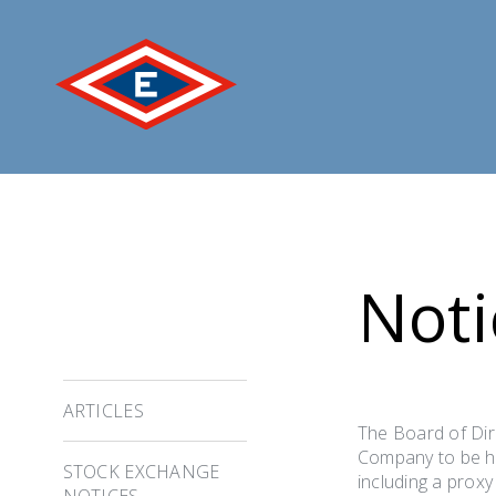
Jump
to
content
Noti
ARTICLES
The Board of Dir
Company to be he
STOCK EXCHANGE
including a prox
NOTICES