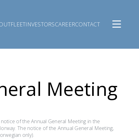
OUT
FLEET
INVESTORS
CAREER
CONTACT
neral Meeting
 notice of the Annual General Meeting in the
Norway. The notice of the Annual General Meeting,
orwegian only).