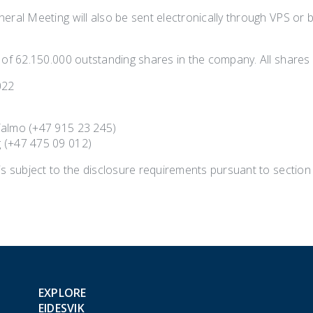
eral Meeting will also be sent electronically through VPS or 
 of 62.150.000 outstanding shares in the company. All shares 
022
Talmo (+47 915 23 245)
 (+47 475 09 012)
is subject to the disclosure requirements pursuant to section
EXPLORE
EIDESVIK