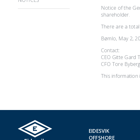
Notice of the Gen
shareholder.
There are a total
Bømlo, May 2, 2
Contact:
CEO Gitte Gard 
CFO Tore Byberg
This information 
EIDESVIK
OFFSHORE