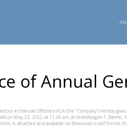
AB
ce of Annual Ge
ectors in Eidesvik Offshore ASA (the “Company”) hereby gives
ld on May 23, 2022, at 11.00 am, at Vestvikvegen 1, Bømlo, 
y form, is attached and available on Newsweb in pdf format (N