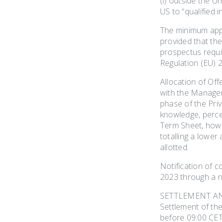
(i) outside the U
US to “qualified 
The minimum appl
provided that th
prospectus requi
Regulation (EU) 2
Allocation of Off
with the Manager.
phase of the Priv
knowledge, percei
Term Sheet, howe
totalling a lower
allotted.
Notification of 
2023 through a n
SETTLEMENT A
Settlement of th
before 09:00 CET