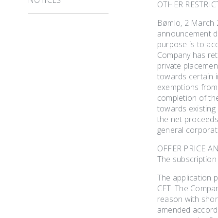
OTHER RESTRIC
Bømlo, 2 March 2
announcement dat
purpose is to ac
Company has reta
private placemen
towards certain i
exemptions from r
completion of th
towards existing
the net proceeds
general corporat
OFFER PRICE A
The subscription
The application 
CET. The Company
reason with short
amended accordin