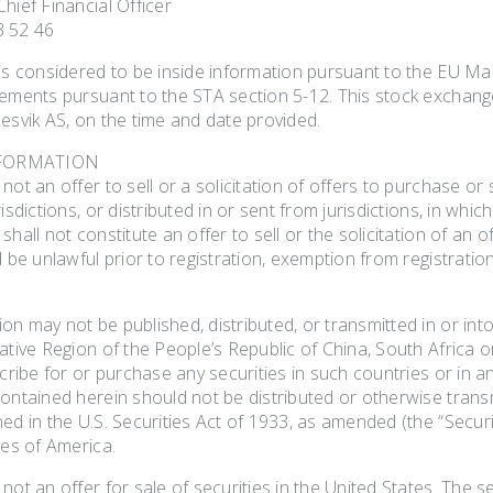
hief Financial Officer
3 52 46
 is considered to be inside information pursuant to the EU Ma
rements pursuant to the STA section 5-12. This stock exchang
esvik AS, on the time and date provided.
FORMATION
not an offer to sell or a solicitation of offers to purchase o
isdictions, or distributed in or sent from jurisdictions, in whic
hall not constitute an offer to sell or the solicitation of an of
d be unlawful prior to registration, exemption from registration
n may not be published, distributed, or transmitted in or int
ative Region of the People’s Republic of China, South Africa o
scribe for or purchase any securities in such countries or in a
ontained herein should not be distributed or otherwise transm
ed in the U.S. Securities Act of 1933, as amended (the “Securit
tes of America.
not an offer for sale of securities in the United States. The s