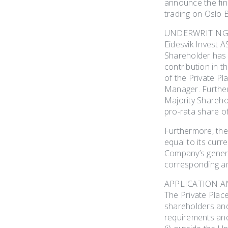
announce the fin
trading on Oslo
UNDERWRITING
Eidesvik Invest 
Shareholder has 
contribution in t
of the Private P
Manager. Further
Majority Sharehol
pro-rata share o
Furthermore, the
equal to its curr
Company’s general
corresponding a
APPLICATION 
The Private Plac
shareholders and
requirements and 