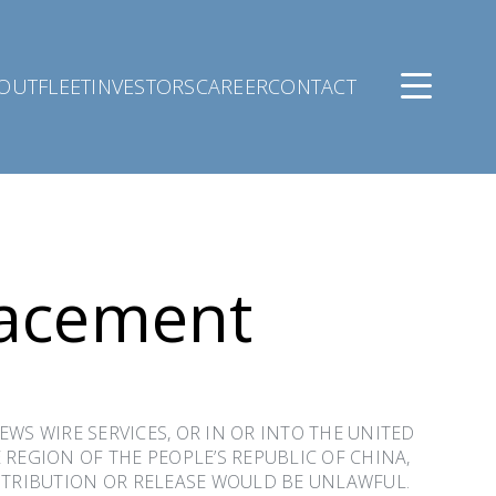
OUT
FLEET
INVESTORS
CAREER
CONTACT
lacement
NEWS WIRE SERVICES, OR IN OR INTO THE UNITED
 REGION OF THE PEOPLE’S REPUBLIC OF CHINA,
ISTRIBUTION OR RELEASE WOULD BE UNLAWFUL.