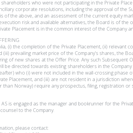
shareholders who were not participating in the Private Placem
illary corporate resolutions, including the approval of the S
s of the above, and an assessment of the current equity ma
 execution risk and available alternatives, the Board is of the o
Private Placement is in the common interest of the Company an
FFERING
 alia, (i) the completion of the Private Placement, (ii) relevan
(iii) prevailing market price of the Company’s shares, the Board
ng of new shares at the Offer Price. Any such Subsequent Offe
 will be directed towards existing shareholders in the Compan
eafter) who (i) were not included in the wall-crossing phase of
vate Placement, and (iii) are not resident in a jurisdiction wh
er than Norway) require any prospectus, filing, registration or s
s AS is engaged as the manager and bookrunner for the Priva
 counsel to the Company.
mation, please contact: