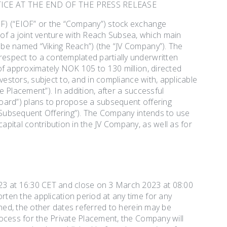
ICE AT THE END OF THE PRESS RELEASE
F) (“EIOF” or the “Company”) stock exchange
f a joint venture with Reach Subsea, which main
be named “Viking Reach”) (the “JV Company”). The
espect to a contemplated partially underwritten
of approximately NOK 105 to 130 million, directed
vestors, subject to, and in compliance with, applicable
 Placement”). In addition, after a successful
oard”) plans to propose a subsequent offering
 “Subsequent Offering”). The Company intends to use
pital contribution in the JV Company, as well as for
23 at 16:30 CET and close on 3 March 2023 at 08:00
ten the application period at any time for any
ened, the other dates referred to herein may be
ocess for the Private Placement, the Company will