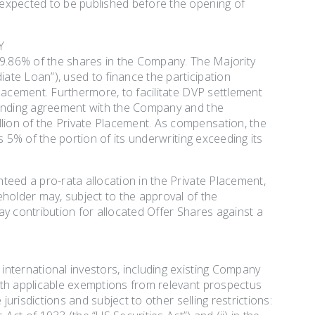
 expected to be published before the opening of
Y
59.86% of the shares in the Company. The Majority
ate Loan”), used to finance the participation
lacement. Furthermore, to facilitate DVP settlement
 lending agreement with the Company and the
ion of the Private Placement. As compensation, the
s 5% of the portion of its underwriting exceeding its
teed a pro-rata allocation in the Private Placement,
eholder may, subject to the approval of the
y contribution for allocated Offer Shares against a
nternational investors, including existing Company
ith applicable exemptions from relevant prospectus
jurisdictions and subject to other selling restrictions: