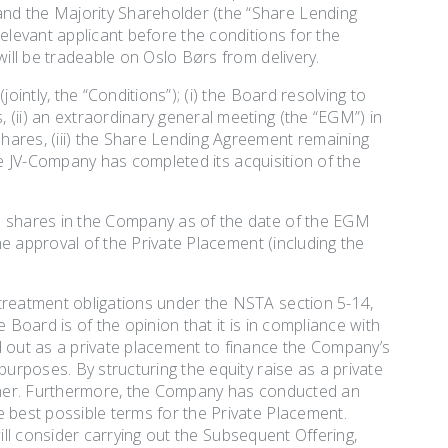
nd the Majority Shareholder (the “Share Lending
elevant applicant before the conditions for the
will be tradeable on Oslo Børs from delivery.
ointly, the “Conditions”); (i) the Board resolving to
(ii) an extraordinary general meeting (the “EGM”) in
hares, (iii) the Share Lending Agreement remaining
 the JV-Company has completed its acquisition of the
ld shares in the Company as of the date of the EGM
the approval of the Private Placement (including the
 treatment obligations under the NSTA section 5-14,
 Board is of the opinion that it is in compliance with
d out as a private placement to finance the Company’s
purposes. By structuring the equity raise as a private
manner. Furthermore, the Company has conducted an
e best possible terms for the Private Placement.
 will consider carrying out the Subsequent Offering,