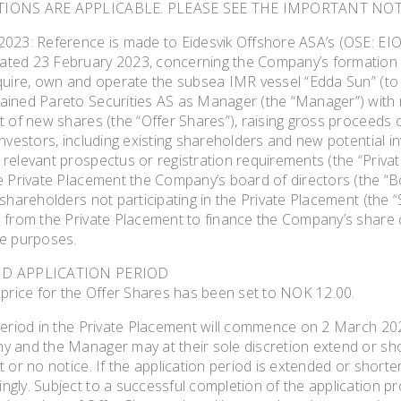
TIONS ARE APPLICABLE. PLEASE SEE THE IMPORTANT NOT
023: Reference is made to Eidesvik Offshore ASA’s (OSE: EIO
ed 23 February 2023, concerning the Company’s formation o
quire, own and operate the subsea IMR vessel “Edda Sun” (to 
ined Pareto Securities AS as Manager (the “Manager”) with r
t of new shares (the “Offer Shares”), raising gross proceeds 
nvestors, including existing shareholders and new potential in
elevant prospectus or registration requirements (the “Private
e Private Placement the Company’s board of directors (the “B
 shareholders not participating in the Private Placement (the
 from the Private Placement to finance the Company’s share ca
e purposes.
ND APPLICATION PERIOD
 price for the Offer Shares has been set to NOK 12.00.
period in the Private Placement will commence on 2 March 20
 and the Manager may at their sole discretion extend or shor
 or no notice. If the application period is extended or short
gly. Subject to a successful completion of the application pr