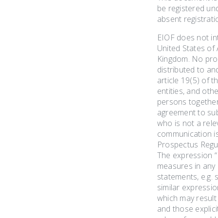
be registered und
absent registrati
EIOF does not int
United States of 
Kingdom. No prosp
distributed to an
article 19(5) of 
entities, and oth
persons together 
agreement to sub
who is not a rele
communication is 
Prospectus Regul
The expression “
measures in any M
statements, e.g. s
similar expressi
which may result 
and those explici