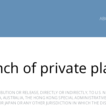
AB
ch of private p
BUTION OR RELEASE, DIRECTLY OR INDIRECTLY, TO U.S. 
A, AUSTRALIA, THE HONG KONG SPECIAL ADMINISTRATIVE
OR JAPAN OR ANY OTHER JURISDICTION IN WHICH THE D