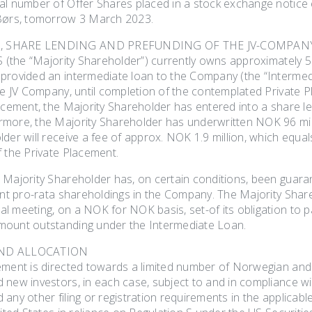
al number of Offer Shares placed in a stock exchange notice
 Børs, tomorrow 3 March 2023.
, SHARE LENDING AND PREFUNDING OF THE JV-COMPAN
AS (the “Majority Shareholder”) currently owns approximately 
provided an intermediate loan to the Company (the “Intermedi
he JV Company, until completion of the contemplated Private P
lacement, the Majority Shareholder has entered into a share
more, the Majority Shareholder has underwritten NOK 96 mill
der will receive a fee of approx. NOK 1.9 million, which equal
f the Private Placement.
 Majority Shareholder has, on certain conditions, been guaran
ent pro-rata shareholdings in the Company. The Majority Shar
 meeting, on a NOK for NOK basis, set-of its obligation to pa
mount outstanding under the Intermediate Loan.
AND ALLOCATION
ement is directed towards a limited number of Norwegian and i
 new investors, in each case, subject to and in compliance w
any other filing or registration requirements in the applicable 