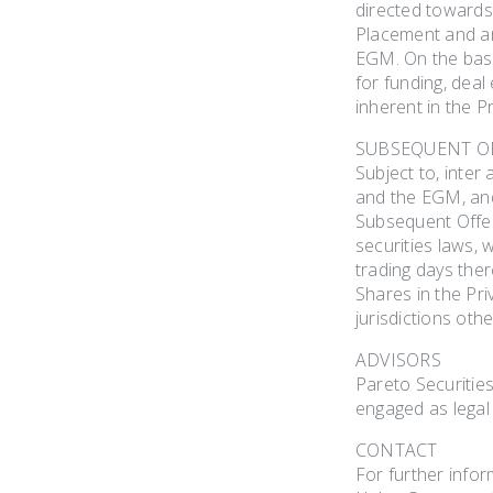
directed towards 
Placement and anc
EGM. On the basi
for funding, deal
inherent in the 
SUBSEQUENT O
Subject to, inter
and the EGM, and 
Subsequent Offeri
securities laws,
trading days ther
Shares in the Pri
jurisdictions oth
ADVISORS
Pareto Securitie
engaged as legal
CONTACT
For further infor