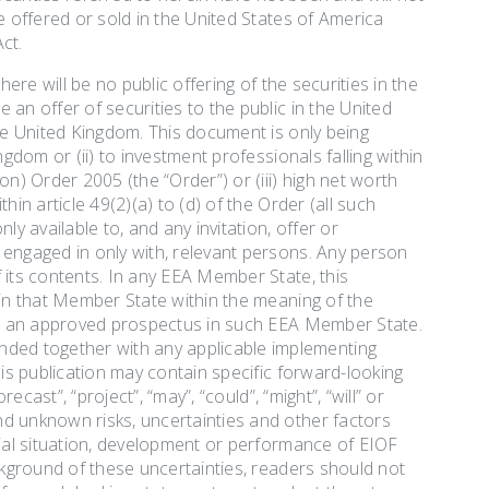
e offered or sold in the United States of America
ct.
ere will be no public offering of the securities in the
an offer of securities to the public in the United
the United Kingdom. This document is only being
gdom or (ii) to investment professionals falling within
n) Order 2005 (the “Order”) or (iii) high net worth
in article 49(2)(a) to (d) of the Order (all such
y available to, and any invitation, offer or
 engaged in only with, relevant persons. Any person
 its contents. In any EEA Member State, this
 in that Member State within the meaning of the
out an approved prospectus in such EEA Member State.
ded together with any applicable implementing
his publication may contain specific forward-looking
ecast”, “project”, “may”, “could”, “might”, “will” or
nd unknown risks, uncertainties and other factors
cial situation, development or performance of EIOF
ackground of these uncertainties, readers should not