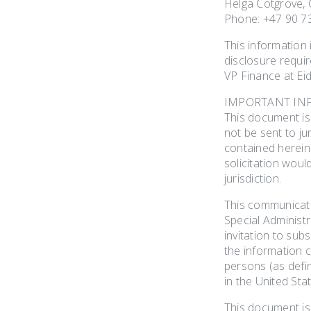
Helga Cotgrove, C
Phone: +47 90 7
This information
disclosure requi
VP Finance at Eid
IMPORTANT IN
This document is 
not be sent to jur
contained herein s
solicitation woul
jurisdiction.
This communicatio
Special Administr
invitation to sub
the information c
persons (as defin
in the United Sta
This document is 