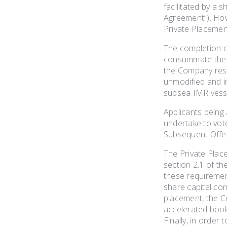
facilitated by a
Agreement”). Howe
Private Placement
The completion of
consummate the Pr
the Company reso
unmodified and in
subsea IMR vesse
Applicants being
undertake to vote
Subsequent Offe
The Private Plac
section 2.1 of th
these requiremen
share capital con
placement, the C
accelerated bookb
Finally, in order 