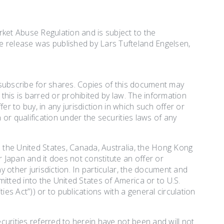
rket Abuse Regulation and is subject to the
e release was published by Lars Tufteland Engelsen,
r subscribe for shares. Copies of this document may
h this is barred or prohibited by law. The information
fer to buy, in any jurisdiction in which such offer or
 or qualification under the securities laws of any
o the United States, Canada, Australia, the Hong Kong
r Japan and it does not constitute an offer or
ny other jurisdiction. In particular, the document and
itted into the United States of America or to U.S.
ies Act”)) or to publications with a general circulation
ecurities referred to herein have not been and will not