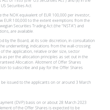
Act of 1933 (the “US Securities Act”) and (ii) in the
 US Securities Act.
be the NOK equivalent of EUR 100,000 per investor,
low EUR 100,000 to the extent exemptions from the
wegian Securities Trading Act (the “NSTA”) and
ions, are available.
d by the Board, at its sole discretion, in consultation
the underwriting, indications from the wall-crossing
f the application, relative order size, sector
as per the allocation principles as set out in the
ranteed Allocation. Allotment of Offer Shares
ation to subscribe and pay for the Offer Shares
o be issued to the applicants on or around 3 March
s payment (DVP) basis on or about 28 March 2023
lement of the Offer Shares is expected to be