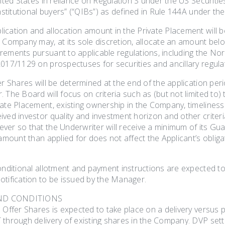
nited States in reliance on Regulation S under the US Securities 
institutional buyers” (“QIBs”) as defined in Rule 144A under the
ication and allocation amount in the Private Placement will 
e Company may, at its sole discretion, allocate an amount be
rements pursuant to applicable regulations, including the Nor
017/1129 on prospectuses for securities and ancillary regulat
er Shares will be determined at the end of the application perio
 The Board will focus on criteria such as (but not limited to) 
ate Placement, existing ownership in the Company, timeliness o
ved investor quality and investment horizon and other criteria 
ver so that the Underwriter will receive a minimum of its Gua
 amount than applied for does not affect the Applicant’s oblig
conditional allotment and payment instructions are expected t
otification to be issued by the Manager.
ND CONDITIONS
e Offer Shares is expected to take place on a delivery versu
 through delivery of existing shares in the Company. DVP sett