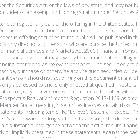
er the Securities Act, or the laws of any state, and may not b
on under or an exemption from registration under Securities A
end to register any part of the offering in the United States. Th
America. The information contained herein does not constitute 
ectus offering securities to the public will be published in 
d is only directed at (i) persons who are outside the United Kin
the Financial Services and Markets Act 2000 (Financial Promotio
er persons to whom it may lawfully be communicated, falling with
being referred to as “relevant persons”). The securities are onl
scribe, purchase or otherwise acquire such securities will be
vant person should not act or rely on this document or any of
only addressed to and is only directed at qualified investors
ation, i.e., only to investors who can receive the offer with
Prospectus Regulation” means Regulation 2017/1129 as amen
ember State. Investing in securities involves certain risks. T
tatements including terms like “believe”, “assume”, “expect”, “for
ons. Such forward -looking statements are subject to known a
in a substantial divergence between the actual results, finan
tly or implicitly presumed in these statements. Against the b