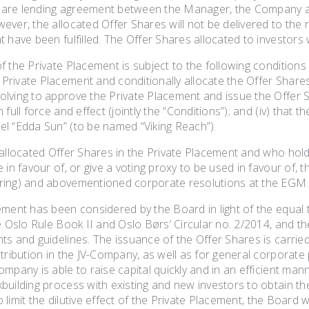
 share lending agreement between the Manager, the Company a
ver, the allocated Offer Shares will not be delivered to the r
 have been fulfilled. The Offer Shares allocated to investors 
 the Private Placement is subject to the following conditions (j
ivate Placement and conditionally allocate the Offer Shares, 
lving to approve the Private Placement and issue the Offer S
 full force and effect (jointly the “Conditions”); and (iv) that
l “Edda Sun” (to be named “Viking Reach”).
 allocated Offer Shares in the Private Placement and who ho
 in favour of, or give a voting proxy to be used in favour of, 
ring) and abovementioned corporate resolutions at the EGM.
ement has been considered by the Board in light of the equal
e Oslo Rule Book II and Oslo Børs’ Circular no. 2/2014, and the
ts and guidelines. The issuance of the Offer Shares is carrie
tribution in the JV-Company, as well as for general corporate 
ompany is able to raise capital quickly and in an efficient 
uilding process with existing and new investors to obtain th
to limit the dilutive effect of the Private Placement, the Board