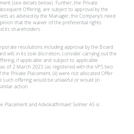
ent (see details below). Further, the Private
ubsequent Offering, are subject to approval by the
rkets as advised by the Manager, the Company’s need
pinion that the waiver of the preferential rights
d its shareholders.
t corporate resolutions including approval by the Board
 will, in its sole discretion, consider carrying out the
ring, if applicable and subject to applicable
y as of 2 March 2023 (as registered with the VPS two
 the Private Placement, (ii) were not allocated Offer
ere such offering would be unlawful or would (in
imilar action.
te Placement and Advokatfirmaet Selmer AS is