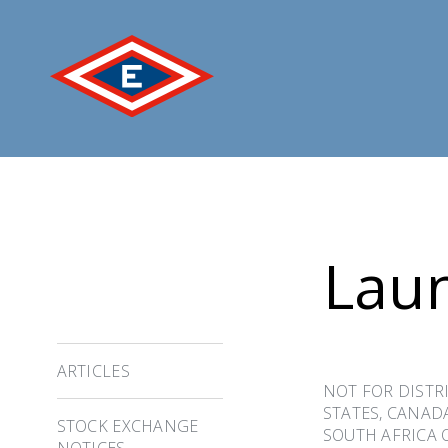
Jump
to
content
Laun
ARTICLES
NOT FOR DISTRI
STATES, CANAD
STOCK EXCHANGE
SOUTH AFRICA 
NOTICES