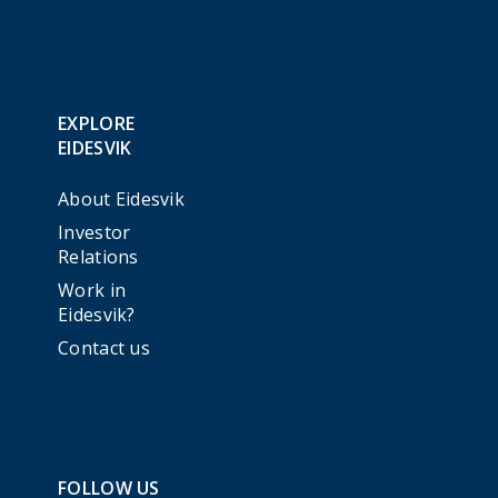
EXPLORE
EIDESVIK
About Eidesvik
Investor
Relations
Work in
Eidesvik?
Contact us
FOLLOW US