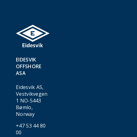
EIDESVIK
OFFSHORE
ASA
Eidesvik AS,
Vestvikvegen
1 NO-5443
Bømlo,
Norway
+47 53 44 80
00