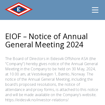
Jump
to
EIOF – Notice of Annual
content
General Meeting 2024
The Board of Directors in Eidesvik Offshore ASA (the
“Company”) hereby gives notice of the Annual General
Meeting in the Company to be held on 30 May, 2024,
at 10.00 am, at Vestvikvegen 1, Bømlo, Norway. The
notice of the Annual General Meeting, including the
board’s proposed resolutions, the notice of
attendance and proxy forms, is attached to this notice
and will be made available on the Company’s website;
https://eidesvik.no/investor-relations/.