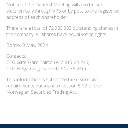
Notice of the General Meeting will also be sent
electronically through VPS or by post to the registered
address of each shareholder.
There are a total of 72,983,333 outstanding shares in
the company. All shares have equal voting rights.
Bømlo, 3 May, 2024
Contacts:
CEO Gitte Gard Talmo (+47 915 23 245)
CFO Helga Cotgrove (+47 907 35 246)
This information is subject to the disclosure
requirements pursuant to section 5-12 of the
Norwegian Securities Trading Act.