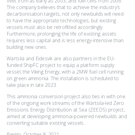
fleet from as early as 2003, and fuel cells from 2006.
The company believes that to achieve the industry’s
decarbonisation targets, not only newbuilds will need
to have the appropriate technologies, but existing
vessels must also be retrofitted accordingly.
Furthermore, prolonging the life of existing assets
requires less capital and is less energy-intensive than
building new ones.
Wärtsilä and Eidesvik are also partners in the EU-
funded ShipFC project to equip a platform supply
vessel, the Viking Energy, with a 2MW fuel cell running
on green ammonia. The installation is scheduled to
take place in late 2023.
This ammonia conversion project also ties in with one
of the ongoing work streams of the Wärtsilä-led Zero
Emissions Energy Distribution at Sea (ZEEDS) project,
aimed at developing ammonia-powered newbuilds and
converting suitable existing vessels.
Bømlo, October 8, 2021