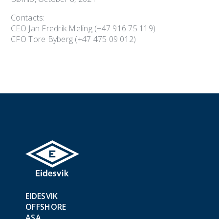
Contacts:
CEO Jan Fredrik Meling (+47 916 75 119)
CFO Tore Byberg (+47 475 09 012)
EIDESVIK
OFFSHORE
ASA