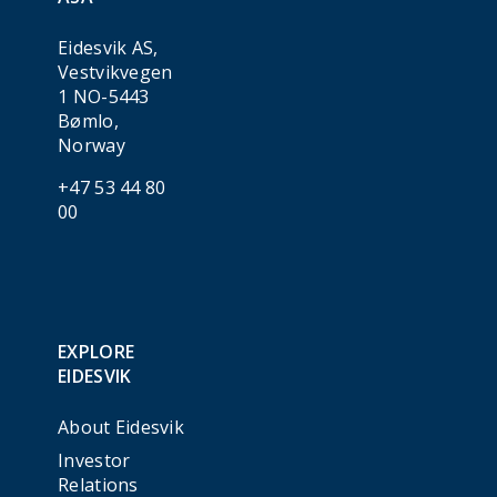
Eidesvik AS,
Vestvikvegen
1 NO-5443
Bømlo,
Norway
+47 53 44 80
00
EXPLORE
EIDESVIK
About Eidesvik
Investor
Relations