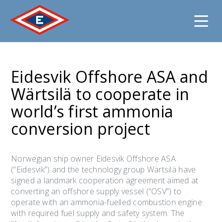
Jump
to
Eidesvik Offshore ASA and
content
Wärtsilä to cooperate in
world’s first ammonia
conversion project
Norwegian ship owner Eidesvik Offshore ASA
(“Eidesvik”) and the technology group Wärtsilä have
signed a landmark cooperation agreement aimed at
converting an offshore supply vessel (“OSV”) to
operate with an ammonia-fuelled combustion engine
with required fuel supply and safety system. The