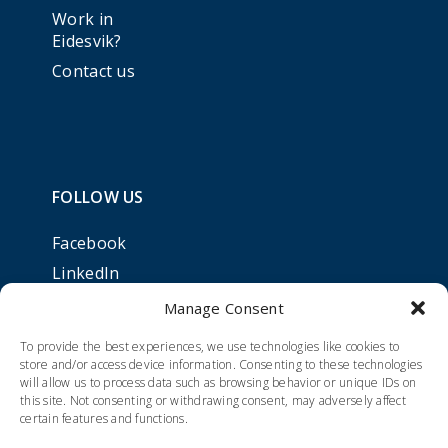
Work in
Eidesvik?
Contact us
FOLLOW US
Facebook
LinkedIn
Manage Consent
To provide the best experiences, we use technologies like cookies to
store and/or access device information. Consenting to these technologies
will allow us to process data such as browsing behavior or unique IDs on
this site. Not consenting or withdrawing consent, may adversely affect
certain features and functions.