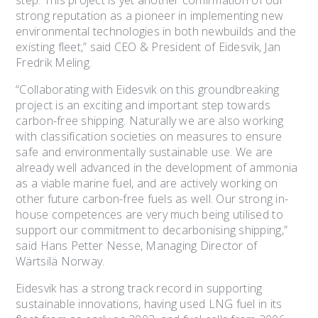
step. This project is yet another confirmation of our
strong reputation as a pioneer in implementing new
environmental technologies in both newbuilds and the
existing fleet,” said CEO & President of Eidesvik, Jan
Fredrik Meling.
“Collaborating with Eidesvik on this groundbreaking
project is an exciting and important step towards
carbon-free shipping. Naturally we are also working
with classification societies on measures to ensure
safe and environmentally sustainable use. We are
already well advanced in the development of ammonia
as a viable marine fuel, and are actively working on
other future carbon-free fuels as well. Our strong in-
house competences are very much being utilised to
support our commitment to decarbonising shipping,”
said Hans Petter Nesse, Managing Director of
Wärtsilä Norway.
Eidesvik has a strong track record in supporting
sustainable innovations, having used LNG fuel in its