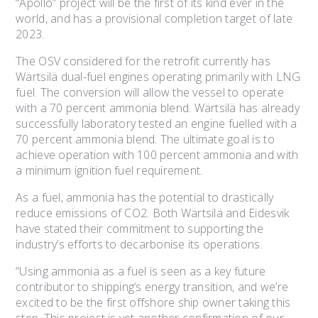
“Apollo” project will be the first of its kind ever in the
world, and has a provisional completion target of late
2023.
The OSV considered for the retrofit currently has
Wärtsilä dual-fuel engines operating primarily with LNG
fuel. The conversion will allow the vessel to operate
with a 70 percent ammonia blend. Wärtsilä has already
successfully laboratory tested an engine fuelled with a
70 percent ammonia blend. The ultimate goal is to
achieve operation with 100 percent ammonia and with
a minimum ignition fuel requirement.
As a fuel, ammonia has the potential to drastically
reduce emissions of CO2. Both Wärtsilä and Eidesvik
have stated their commitment to supporting the
industry’s efforts to decarbonise its operations.
“Using ammonia as a fuel is seen as a key future
contributor to shipping’s energy transition, and we’re
excited to be the first offshore ship owner taking this