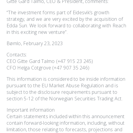
Gitte Gard Talmo, CEO & President, comments:
“The investment forms part of Eidesvik’s growth
strategy, and we are very excited by the acquisition of
Edda Sun. We look forward to collaborating with Reach
in this exciting new venture”.
Bømlo, February 23, 2023
Contacts:
CEO Gitte Gard Talmo (+47 915 23 245)
CFO Helga Cotgrove (+47 907 35 246)
This information is considered to be inside information
pursuant to the EU Market Abuse Regulation and is
subject to the disclosure requirements pursuant to
section 5-12 of the Norwegian Securities Trading Act.
Important information
Certain statements included within this announcement
contain forward-looking information, including, without
limitation, those relating to forecasts, projections and