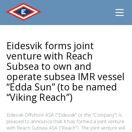
Jump
to
Eidesvik forms joint
content
venture with Reach
Subsea to own and
operate subsea IMR vessel
“Edda Sun” (to be named
“Viking Reach”)
Eidesvik Offshore ASA (“Eidesvik” or the “Company”) is
pleased to announce that it has formed a joint venture
with Reach Subsea ASA (“Reach”). The joint venture will