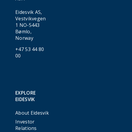
Eidesvik AS,
Vestvikvegen
1 NO-5443
Bømlo,
Norway
+47 53 44 80
00
EXPLORE
EIDESVIK
About Eidesvik
Investor
Relations