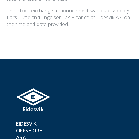
This stock exchange announcement was published by
Lars Tufteland Engelsen, VP Finance at Eidesvik AS, on
the time and date provided.
EIDESVIK
OFFSHORE
ASA