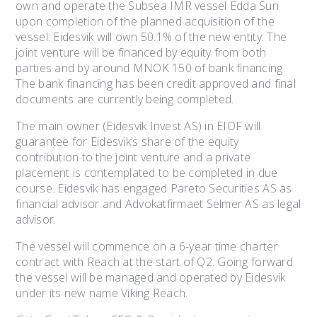
own and operate the Subsea IMR vessel Edda Sun
upon completion of the planned acquisition of the
vessel. Eidesvik will own 50.1% of the new entity. The
joint venture will be financed by equity from both
parties and by around MNOK 150 of bank financing.
The bank financing has been credit approved and final
documents are currently being completed.
The main owner (Eidesvik Invest AS) in EIOF will
guarantee for Eidesvik’s share of the equity
contribution to the joint venture and a private
placement is contemplated to be completed in due
course. Eidesvik has engaged Pareto Securities AS as
financial advisor and Advokatfirmaet Selmer AS as legal
advisor.
The vessel will commence on a 6-year time charter
contract with Reach at the start of Q2. Going forward
the vessel will be managed and operated by Eidesvik
under its new name Viking Reach.