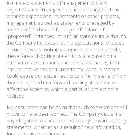
estimates, statements of management’s plans,
objectives and strategies for the Company, such as
planned expansions, investments or other projects,
management, as well as statements preceded by
“expected”, “scheduled”, “targeted”, “planned”,
“proposed”, “intended” or similar statements. Although
the Company believes that the expectations reflected
in such forward-looking statements are reasonable,
these forward-looking statements are based on a
number of assumptions and forecasts that, by their
nature, involve risk and uncertainty. Various factors
could cause our actual results to differ materially from
those projected in a forward-looking statement or
affect the extent to which a particular projection is
realized.
No assurance can be given that such expectations will
prove to have been correct. The Company disclaims
any obligation to update or revise any forward-looking
statements, whether as a result of new information,
future events or otherwise.