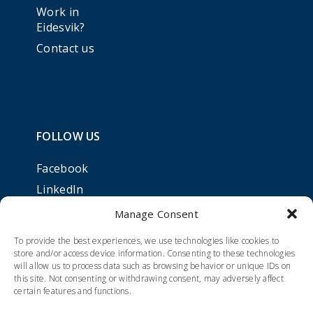
Work in
Eidesvik?
Contact us
FOLLOW US
Facebook
LinkedIn
Manage Consent
To provide the best experiences, we use technologies like cookies to
store and/or access device information. Consenting to these technologies
will allow us to process data such as browsing behavior or unique IDs on
this site. Not consenting or withdrawing consent, may adversely affect
certain features and functions.