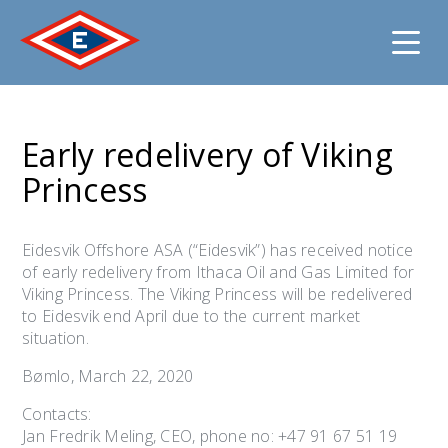
Jump
to
Early redelivery of Viking
content
Princess
Eidesvik Offshore ASA (“Eidesvik”) has received notice
of early redelivery from Ithaca Oil and Gas Limited for
Viking Princess. The Viking Princess will be redelivered
to Eidesvik end April due to the current market
situation.
Bømlo, March 22, 2020
Contacts:
Jan Fredrik Meling, CEO, phone no: +47 91 67 51 19