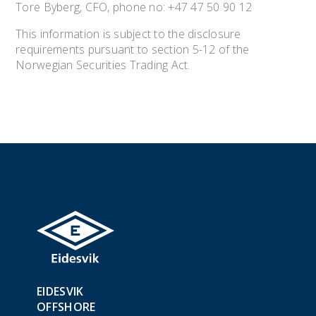
Tore Byberg, CFO, phone no: +47 47 50 90 12
This information is subject to the disclosure
requirements pursuant to section 5-12 of the
Norwegian Securities Trading Act.
EIDESVIK
OFFSHORE