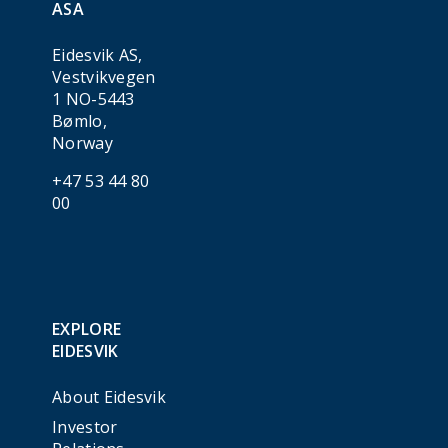
ASA
Eidesvik AS,
Vestvikvegen
1 NO-5443
Bømlo,
Norway
+47 53 44 80
00
EXPLORE
EIDESVIK
About Eidesvik
Investor