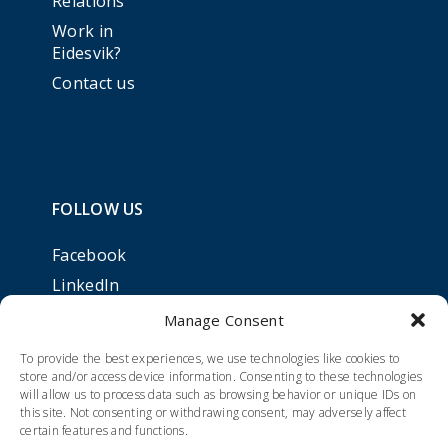
Relations
Work in
Eidesvik?
Contact us
FOLLOW US
Facebook
LinkedIn
Manage Consent
To provide the best experiences, we use technologies like cookies to
store and/or access device information. Consenting to these technologies
will allow us to process data such as browsing behavior or unique IDs on
this site. Not consenting or withdrawing consent, may adversely affect
certain features and functions.