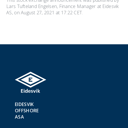
This stock exchange announcement was published by
Lars Tufteland Engelsen, Finance Manager at Eidesvik
AS, on August 27, 2021 at 17:22 CET.
EIDESVIK
OFFSHORE
ASA