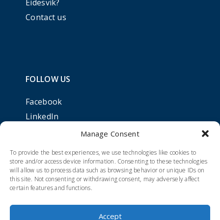
Eidesvik?
Contact us
FOLLOW US
Facebook
LinkedIn
Manage Consent
To provide the best experiences, we use technologies like cookies to
store and/or access device information. Consenting to these technologies
will allow us to process data such as browsing behavior or unique IDs on
this site. Not consenting or withdrawing consent, may adversely affect
certain features and functions.
Accept