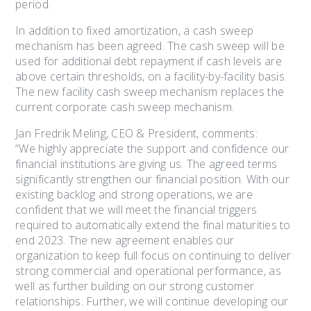
period.
In addition to fixed amortization, a cash sweep
mechanism has been agreed. The cash sweep will be
used for additional debt repayment if cash levels are
above certain thresholds, on a facility-by-facility basis.
The new facility cash sweep mechanism replaces the
current corporate cash sweep mechanism.
Jan Fredrik Meling, CEO & President, comments:
“We highly appreciate the support and confidence our
financial institutions are giving us. The agreed terms
significantly strengthen our financial position. With our
existing backlog and strong operations, we are
confident that we will meet the financial triggers
required to automatically extend the final maturities to
end 2023. The new agreement enables our
organization to keep full focus on continuing to deliver
strong commercial and operational performance, as
well as further building on our strong customer
relationships. Further, we will continue developing our