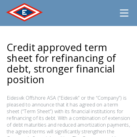
Jump
to
Credit approved term
content
sheet for refinancing of
debt, stronger financial
position
Eidesvik Offshore ASA (“Eidesvik” or the “Company”) is
pleased to announce that it has agreed on a term
sheet (“Term Sheet”) with its financial institutions for
refinancing of its debt. With a combination of extension
of debt maturities and reduced amortization payments,
the agreed terms will significantly strengthen the