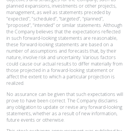
planned expansions, investments or other projects,
management, as well as statements preceded by
“expected”, “scheduled”, “targeted”, “planned”,
“proposed”, “intended” or similar statements. Although
the Company believes that the expectations reflected
in such forward-looking statements are reasonable,
these forward-looking statements are based on a
number of assumptions and forecasts that, by their
nature, involve risk and uncertainty. Various factors
could cause our actual results to differ materially from
those projected in a forward-looking statement or
affect the extent to which a particular projection is
realized.
No assurance can be given that such expectations will
prove to have been correct. The Company disclaims
any obligation to update or revise any forward-looking
statements, whether as a result of new information,
future events or otherwise.