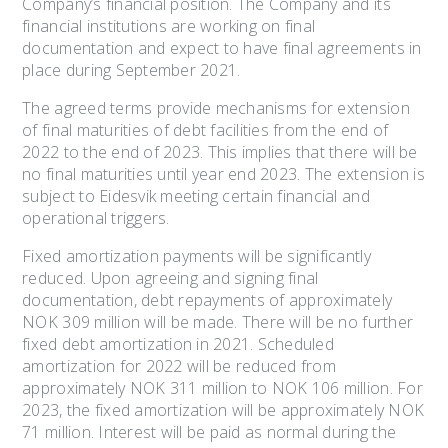
Company’s financial position. The Company and its
financial institutions are working on final
documentation and expect to have final agreements in
place during September 2021.
The agreed terms provide mechanisms for extension
of final maturities of debt facilities from the end of
2022 to the end of 2023. This implies that there will be
no final maturities until year end 2023. The extension is
subject to Eidesvik meeting certain financial and
operational triggers.
Fixed amortization payments will be significantly
reduced. Upon agreeing and signing final
documentation, debt repayments of approximately
NOK 309 million will be made. There will be no further
fixed debt amortization in 2021. Scheduled
amortization for 2022 will be reduced from
approximately NOK 311 million to NOK 106 million. For
2023, the fixed amortization will be approximately NOK
71 million. Interest will be paid as normal during the