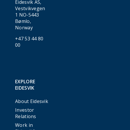
Eidesvik AS,
Vestvikvegen
1 NO-5443
Bømlo,
Norway
+47 53 44 80
00
EXPLORE
EIDESVIK
About Eidesvik
Investor
Relations
Work in