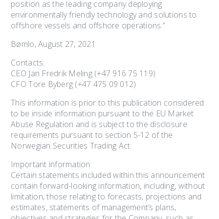
position as the leading company deploying
environmentally friendly technology and solutions to
offshore vessels and offshore operations.”
Bømlo, August 27, 2021
Contacts:
CEO Jan Fredrik Meling (+47 916 75 119)
CFO Tore Byberg (+47 475 09 012)
This information is prior to this publication considered
to be inside information pursuant to the EU Market
Abuse Regulation and is subject to the disclosure
requirements pursuant to section 5-12 of the
Norwegian Securities Trading Act.
Important information
Certain statements included within this announcement
contain forward-looking information, including, without
limitation, those relating to forecasts, projections and
estimates, statements of management’s plans,
objectives and strategies for the Company, such as