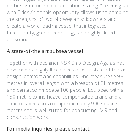
enthusiasm for the collaboration, stating: “Teaming up
with Eidesvik on this opportunity allows us to combine
the strengths of two Norwegian shipowners and
create a world-leading vessel that integrates
functionality, green technology, and highly skilled
personnel.”
A state-of-the art
subsea vessel
Together with designer NSK Ship Design, Agalas has
developed a highly flexible vessel with state-of-the-art
design, comfort and capabilities. She measures 99.9
metres in overall length with a breadth of 21 metres
and can accommodate 100 people. Equipped with a
150-metric tonne heave-compensated crane and a
spacious deck area of approximately 900 square
meters she is well-suited for conducting IMR and
construction work.
For media inquiries, please contact: