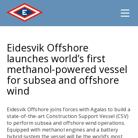
Jump
to
Eidesvik Offshore
content
launches world’s first
methanol-powered vessel
for subsea and offshore
wind
Eidesvik Offshore joins forces with Agalas to build a
state-of-the-art Construction Support Vessel (CSV)
to perform subsea and offshore wind operations.
Equipped with methanol engines and a battery
hybrid system the vessel will be the world’s most