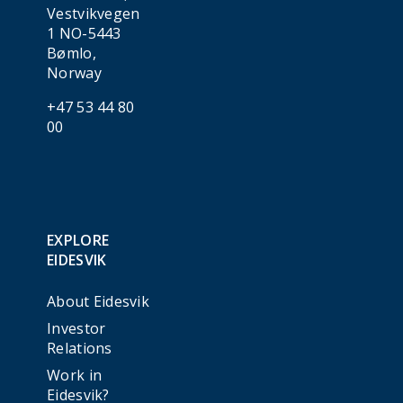
Vestvikvegen
1 NO-5443
Bømlo,
Norway
+47 53 44 80
00
EXPLORE
EIDESVIK
About Eidesvik
Investor
Relations
Work in
Eidesvik?