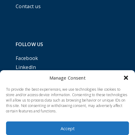
Contact us
FOLLOW US
Facebook
LinkedIn
Manage Consent
To provide the best experiences, we use technologies like cookies to
store and/or access device information. Consenting to these technologies
will allow us to process data such as browsing behavior or unique IDs on
this site. Not consenting or withdrawing consent, may adversely affect
certain features and functions.
Accept