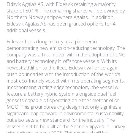
Eidsvik Agalas AS, with Eidesvik retaining a majority
stake of 50.1%. The remaining shares will be owned by
Northern Norway shipowners Agalas. In addition,
Eidesvik Agalas AS has been granted options for 4
additional vessels.
Eidesvik has a long history as a pioneer in
demonstrating new emission-reducing technology. The
company was a first mover within the adoption of LNG
and battery technology in offshore vessels. With its
newest addition to the fleet, Eidesvik will once again
push boundaries with the introduction of the world’s
most eco-friendly vessel within its operating segments.
Incorporating cutting-edge technology, the vessel will
feature a battery hybrid system alongside dual fuel
gensets capable of operating on either methanol or
MGO. This groundbreaking design not only signifies a
significant leap forward in environmental sustainability
but also sets a new standard for the industry. The
vessel is set to be built at the Sefine Shipyard in Turkey