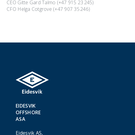
CEO Gitte Gard Talmo (+47 915 23 245)
CFO Helga Cotgrove (+47 907 35 246)
EIDESVIK
OFFSHORE
ASA
Eidesvik AS,