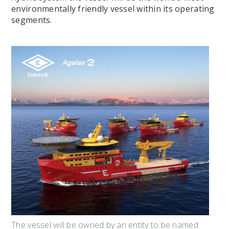
environmentally friendly vessel within its operating
segments.
The vessel will be owned by an entity to be named