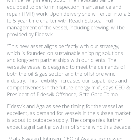
with delivery in early 2026. The newbuild will be
equipped to perform inspection, maintenance and
repair (IMR) work. Upon delivery she will enter into a 3
to 5-year time charter with Reach Subsea. Full
management of the vessel, including crewing, will be
provided by Eidesvik.
“This new asset aligns perfectly with our strategy,
which is founded on sustainable shipping solutions
and long-term partnerships with our clients. The
versatile vessel is designed to meet the demands of
both the oil & gas sector and the offshore wind
industry. This flexibility increases our capabilities and
competitiveness in the future energy mix”, says CEO &
President of Eidesvik Offshore, Gitte Gard Talmo.
Eidesvik and Agalas see the timing for the vessel as
excellent, as demand for vessels in the subsea market
is about to outpace supply. The companies further
expect significant growth in offshore wind this decade.
Mats Nygaard Johnsen, CEO of Agalas, expressed