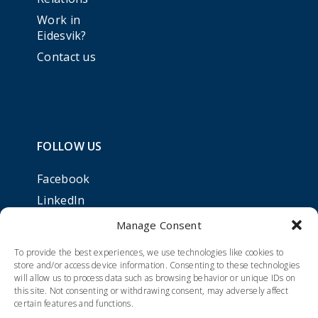
Work in
Eidesvik?
Contact us
FOLLOW US
Facebook
LinkedIn
Manage Consent
To provide the best experiences, we use technologies like cookies to
store and/or access device information. Consenting to these technologies
will allow us to process data such as browsing behavior or unique IDs on
this site. Not consenting or withdrawing consent, may adversely affect
certain features and functions.