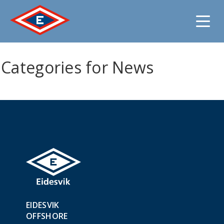
Jump
Categories for News
to
content
EIDESVIK
OFFSHORE