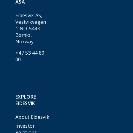
ASA
Eidesvik AS,
Vestvikvegen
1 NO-5443
Bømlo,
Norway
+47 53 44 80
00
EXPLORE
EIDESVIK
About Eidesvik
Investor
Relations